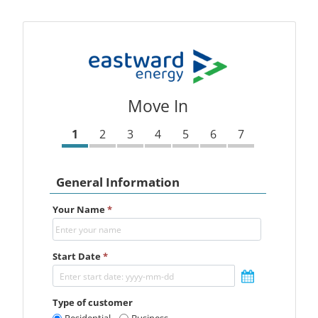
Move In
1
2
3
4
5
6
7
General Information
Your Name
*
Start Date
*
Type of customer