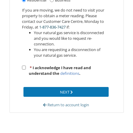
Residential
Business
If you are moving, we do not need to visit your
property to obtain a meter reading. Please
contact our Customer Care Centre, Monday to
Friday, at
1‑877‑836‑7427
if:
Your natural gas service is disconnected
and you would like to request re-
connection.
You are requesting a disconnection of
your natural gas service.
*
I acknowledge I have read and
understand the
definitions
.
NEXT
Return to account login